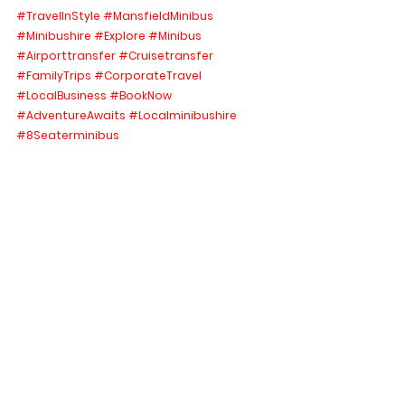
#TravelInStyle
#MansfieldMinibus
#Minibushire
#Explore
#Minibus
#Airporttransfer
#Cruisetransfer
#FamilyTrips
#CorporateTravel
#LocalBusiness
#BookNow
#AdventureAwaits
#Localminibushire
#8Seaterminibus