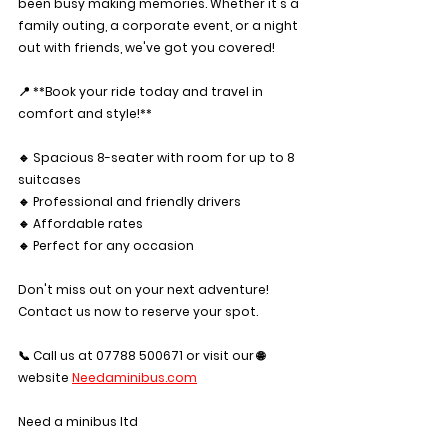
been busy making memories. Whether it's a 
family outing, a corporate event, or a night 
out with friends, we've got you covered!
📍 **Book your ride today and travel in 
comfort and style!**
🔹 Spacious 8-seater with room for up to 8 
suitcases 
🔹 Professional and friendly drivers
🔹 Affordable rates
🔹 Perfect for any occasion
Don't miss out on your next adventure! 
Contact us now to reserve your spot.
📞 Call us at 07788 500671 or visit our 🌐 
website 
Needaminibus.com
Need a minibus ltd 