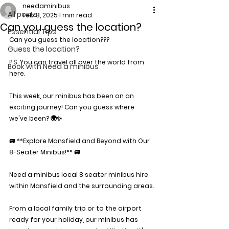
needaminibus
All posts
Feb 8, 2025
1 min read
Can you guess the location?
Essential Tips
Can you guess the location???
Guess the location?
P.S. You can travel all over the world from 
Book with Need a minibus
here.
This week, our minibus has been on an 
exciting journey! Can you guess where 
we've been? 🌍✨
🚐 **Explore Mansfield and Beyond with Our 
8-Seater Minibus!** 🚐
Need a minibus local 8 seater minibus hire 
within Mansfield and the surrounding areas.
From a local family trip or to the airport 
ready for your holiday, our minibus has 