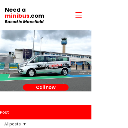
Need a
minibus
.com
Based in Mansfield
Call now
Post
All posts