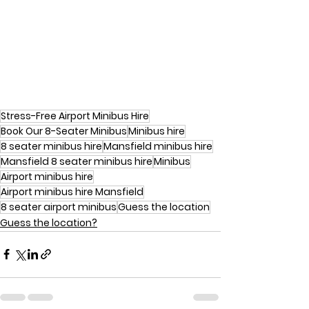
Stress-Free Airport Minibus Hire
Book Our 8-Seater Minibus
Minibus hire
8 seater minibus hire
Mansfield minibus hire
Mansfield 8 seater minibus hire
Minibus
Airport minibus hire
Airport minibus hire Mansfield
8 seater airport minibus
Guess the location
Guess the location?