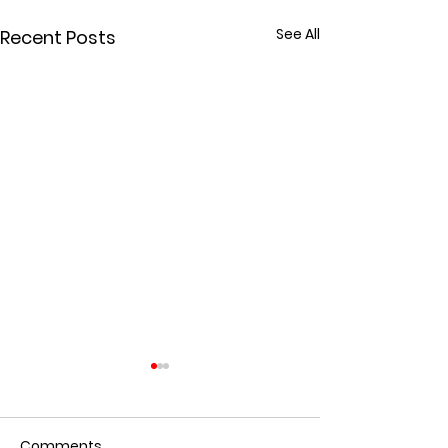
See All
Recent Posts
Comments