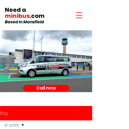
Need a
minibus
.com
Based in Mansfield
Call now
Blog
All posts