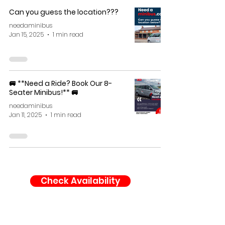
Can you guess the location???
needaminibus
Jan 15, 2025
1 min read
🚐 **Need a Ride? Book Our 8-
Seater Minibus!** 🚐
needaminibus
Jan 11, 2025
1 min read
Check Availability