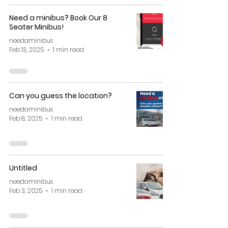
Need a minibus? Book Our 8
Seater Minibus!
needaminibus
Feb 13, 2025
1 min read
Can you guess the location?
needaminibus
Feb 8, 2025
1 min read
Untitled
needaminibus
Feb 3, 2025
1 min read