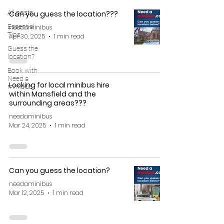
All posts
Can you guess the location???
Essential
needaminibus
Tips
Apr 30, 2025
1 min read
Guess the
location?
Book with
Need a
Looking for local minibus hire
minibus
within Mansfield and the
surrounding areas???
needaminibus
Mar 24, 2025
1 min read
Can you guess the location?
needaminibus
Mar 12, 2025
1 min read