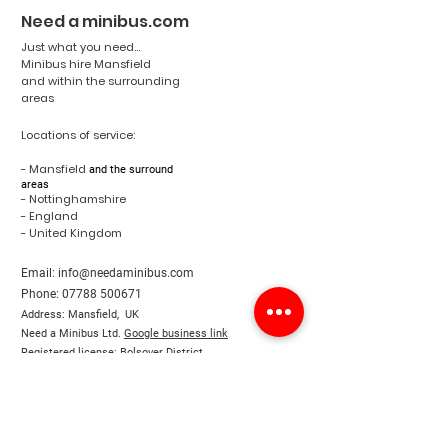
Need a minibus.com
Just what you need...
Minibus hire Mansfield
and within the surrounding
areas
Locations of service:
- Mansfield
and the surround
areas
- Nottinghamshire
- England
- United Kingdom
Email:
info@needaminibus.com
Phone:
07788 500671
Address: Mansfield, UK
Need a Minibus Ltd.
Google business link
Registered license: Bolsover District
Council license
Terms & Conditions