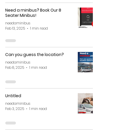
Need a minibus? Book Our 8
Seater Minibus!
needaminibus
Feb 13, 2025
1 min read
Can you guess the location?
needaminibus
Feb 8, 2025
1 min read
Untitled
needaminibus
Feb 3, 2025
1 min read