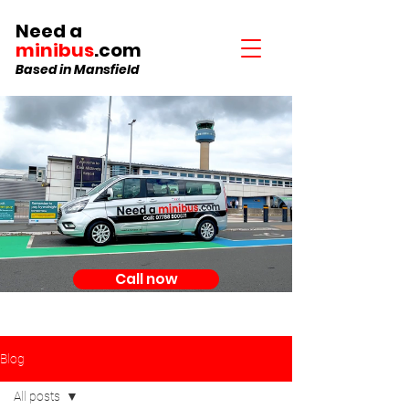
Need a
minibus
.com
Based in Mansfield
Call now
Blog
All posts