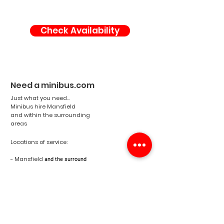
Check Availability
Need a minibus.com
Just what you need...
Minibus hire Mansfield
and within the surrounding
areas
Locations of service:
- Mansfield
and the surround
areas
- Nottinghamshire
- England
- United Kingdom
Email:
info@needaminibus.com
Phone:
07788 500671