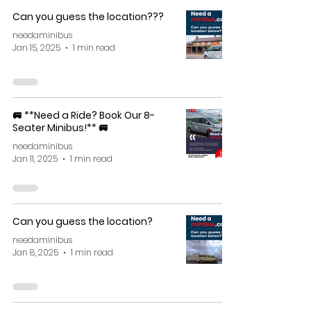
Can you guess the location???
needaminibus
Jan 15, 2025
1 min read
🚐 **Need a Ride? Book Our 8-
Seater Minibus!** 🚐
needaminibus
Jan 11, 2025
1 min read
Can you guess the location?
needaminibus
Jan 8, 2025
1 min read