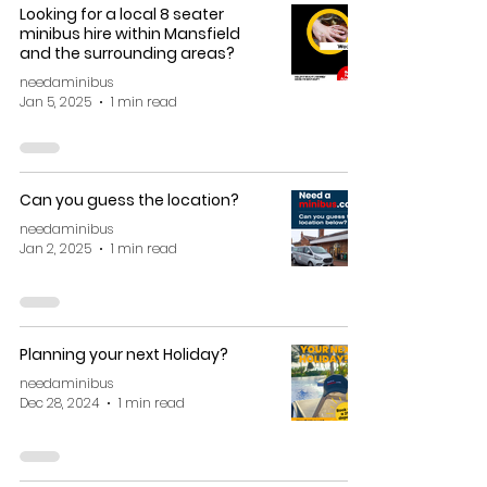
Looking for a local 8 seater
minibus hire within Mansfield
and the surrounding areas?
needaminibus
Jan 5, 2025
1 min read
Can you guess the location?
needaminibus
Jan 2, 2025
1 min read
Planning your next Holiday?
needaminibus
Dec 28, 2024
1 min read