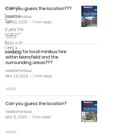
All posts
Can you guess the location???
Essential
needaminibus
Tips
Apr 30, 2025
1 min read
Guess the
location?
Book with
Need a
Looking for local minibus hire
minibus
within Mansfield and the
surrounding areas???
needaminibus
Mar 24, 2025
1 min read
Can you guess the location?
needaminibus
Mar 12, 2025
1 min read