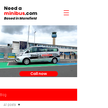
Need a
minibus
.com
Based in Mansfield
Call now
Blog
All posts