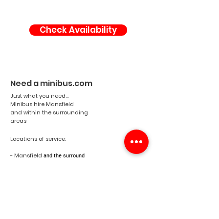
Check Availability
Need a minibus.com
Just what you need...
Minibus hire Mansfield
and within the surrounding
areas
Locations of service:
- Mansfield
and the surround
areas
- Nottinghamshire
- England
- United Kingdom
Email:
info@needaminibus.com
Phone:
07788 500671