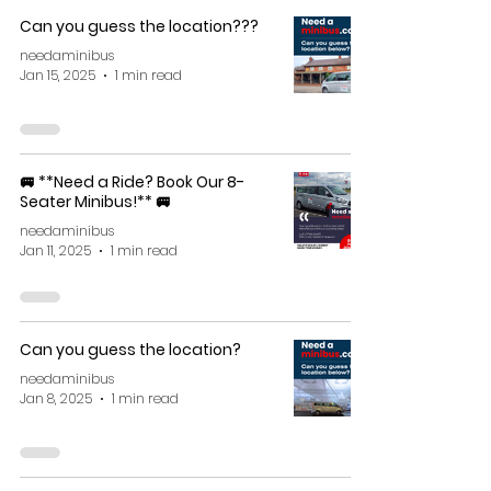
Can you guess the location???
needaminibus
Jan 15, 2025
1 min read
🚐 **Need a Ride? Book Our 8-
Seater Minibus!** 🚐
needaminibus
Jan 11, 2025
1 min read
Can you guess the location?
needaminibus
Jan 8, 2025
1 min read