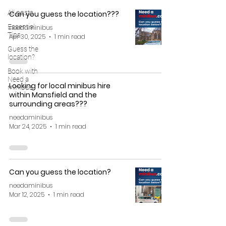
All posts
Can you guess the location???
Essential
needaminibus
Tips
Apr 30, 2025
1 min read
Guess the
location?
Book with
Need a
Looking for local minibus hire
minibus
within Mansfield and the
surrounding areas???
needaminibus
Mar 24, 2025
1 min read
Can you guess the location?
needaminibus
Mar 12, 2025
1 min read