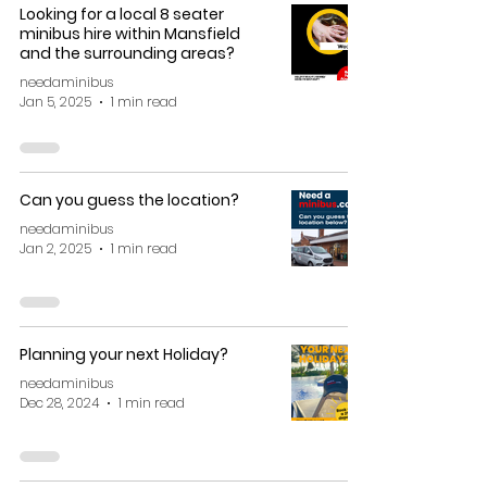
Looking for a local 8 seater
minibus hire within Mansfield
and the surrounding areas?
needaminibus
Jan 5, 2025
1 min read
Can you guess the location?
needaminibus
Jan 2, 2025
1 min read
Planning your next Holiday?
needaminibus
Dec 28, 2024
1 min read