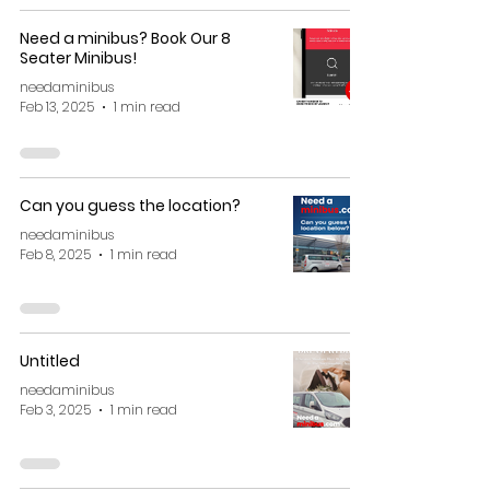
Need a minibus? Book Our 8
Seater Minibus!
needaminibus
Feb 13, 2025
1 min read
Can you guess the location?
needaminibus
Feb 8, 2025
1 min read
Untitled
needaminibus
Feb 3, 2025
1 min read