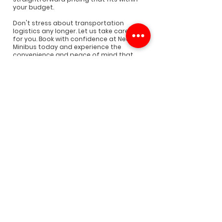
your budget.
Don't stress about transportation
logistics any longer. Let us take care of it
for you. Book with confidence at Need a
Minibus today and experience the
convenience and peace of mind that
comes with our reliable service.
Quick book a service
Quick book