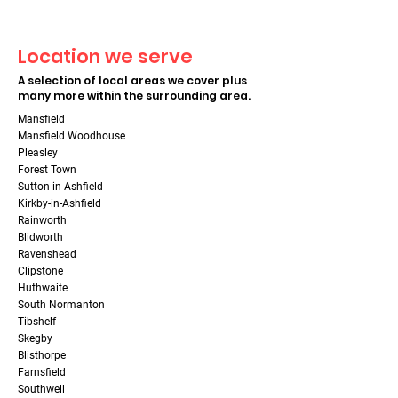
Location we serve
A selection of local areas we cover plus
many more within the surrounding area.
Mansfield
Mansfield Woodhouse
Pleasley
Forest Town
Sutton-in-Ashfield
Kirkby-in-Ashfield
Rainworth
Blidworth
Ravenshead
Clipstone
Huthwaite
South Normanton
Tibshelf
Skegby
Blisthorpe
Farnsfield
Southwell