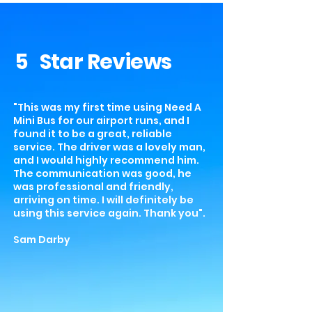
5 Star Reviews
"This was my first time using Need A
Mini Bus for our airport runs, and I
found it to be a great, reliable
service. The driver was a lovely man,
and I would highly recommend him.
The communication was good, he
was professional and friendly,
arriving on time. I will definitely be
using this service again. Thank you".
Sam Darby