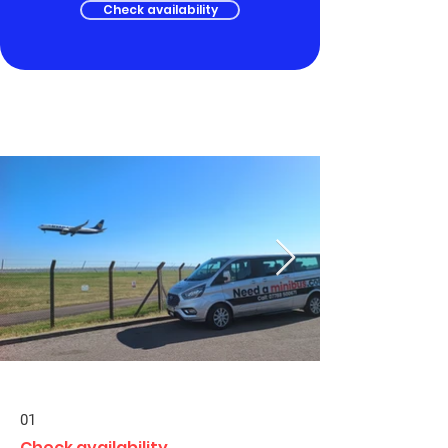
Check availability
01
Check availability