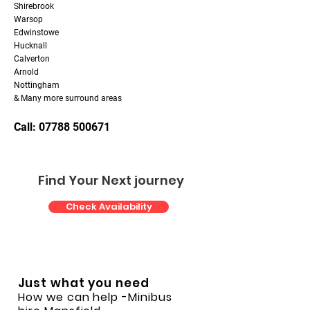
Shirebrook
Warsop
Edwinstowe
Hucknall
Calverton
Arnold
Nottingham
& Many more surround areas
Call: 07788 500671
Find Your Next journey
Check Availability
Just what you need
How we can help
-Minibus