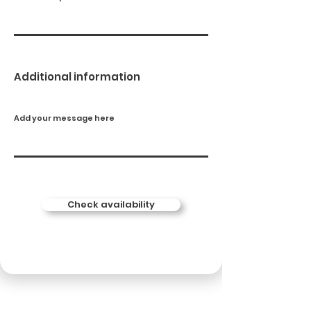
Additional information
Add your message here
Check availability