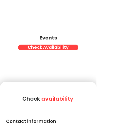
Events
Check Availability
Check
availability
Contact information