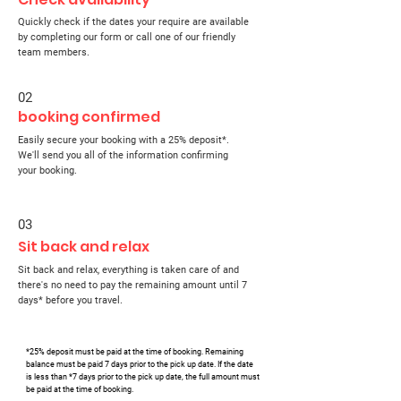
Quickly check if the dates your require are available
by completing our form or call one of our friendly
team members.
02
booking confirmed
Easily secure your booking with a 25% deposit*.
We'll send you all of the information confirming
your booking.
03
Sit back and relax
Sit back and relax, everything is taken care of and
there's no need to pay the remaining amount until 7
days* before you travel.
*25% deposit must be paid at the time of booking. Remaining
balance must be paid 7 days prior to the pick up date. If the date
is less than *7 days prior to the pick up date, the full amount must
be paid at the time of booking.