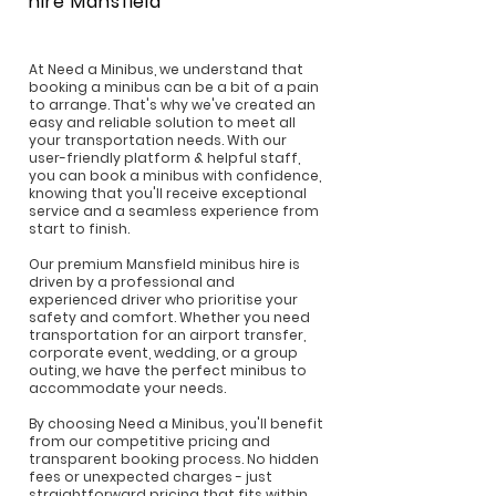
hire
Mansfield
At Need a Minibus, we understand that
booking a minibus can be a bit of a pain
to arrange. That's why we've created an
easy and reliable solution to meet all
your transportation needs. With our
user-friendly platform & helpful staff,
you can book a minibus with confidence,
knowing that you'll receive exceptional
service and a seamless experience from
start to finish.
Our premium Mansfield minibus hire is
driven by a professional and
experienced driver who prioritise your
safety and comfort. Whether you need
transportation for an airport transfer,
corporate event, wedding, or a group
outing, we have the perfect minibus to
accommodate your needs.
By choosing Need a Minibus, you'll benefit
from our competitive pricing and
transparent booking process. No hidden
fees or unexpected charges - just
straightforward pricing that fits within