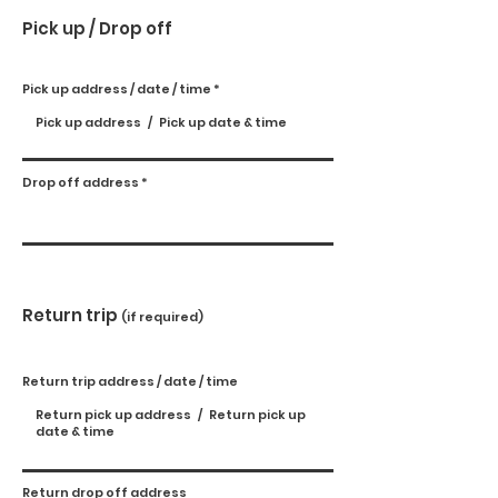
Pick up / Drop off
Pick up address / date / time
Drop off address
Return trip
(if required)
Return trip address / date / time
Return drop off address