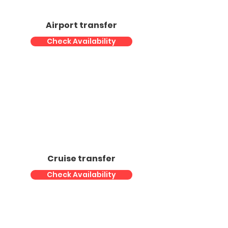
Airport transfer
Check Availability
Cruise transfer
Check Availability