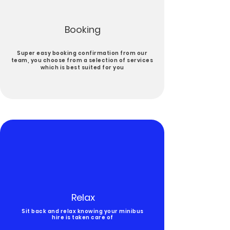
Booking
Super easy booking confirmation from our
team, you choose from a selection of services
which is best suited for you
Relax
Sit back and relax knowing your minibus
hire is taken care of