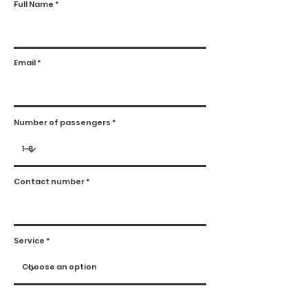
Full Name
Email
Number of passengers
Contact number
Service