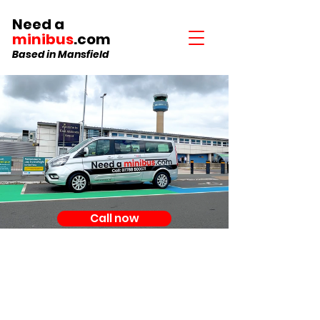
Need a
minibus
.com
Based in Mansfield
Call now