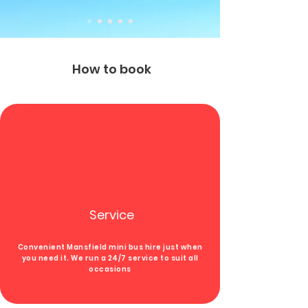
How to book
Service
Convenient Mansfield mini bus hire
just when
you need
it.
We run a 24/7 service to suit all
occasions