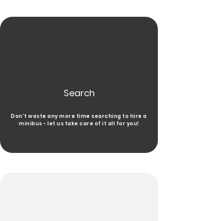
Search
Don't waste any more time searching to hire a
minibus - let us take care of it all for you!