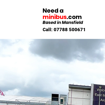
Need a
minibus
.com
Based in Mansfield
Call: 07788 500671