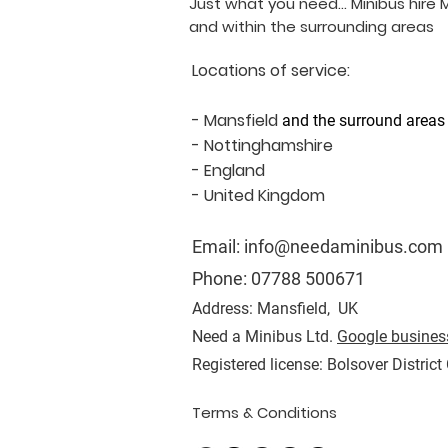
Just what you need... Minibus hire 
and within the surrounding areas
Locations of service:
- Mansfield
and the surround areas
- Nottinghamshire
- England
- United Kingdom
Email:
info@needaminibus.com
Phone:
07788 500671
Address: Mansfield, UK
Need a Minibus Ltd.
Google business
Registered license: Bolsover District
Terms & Conditions