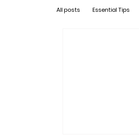
All posts
Essential Tips