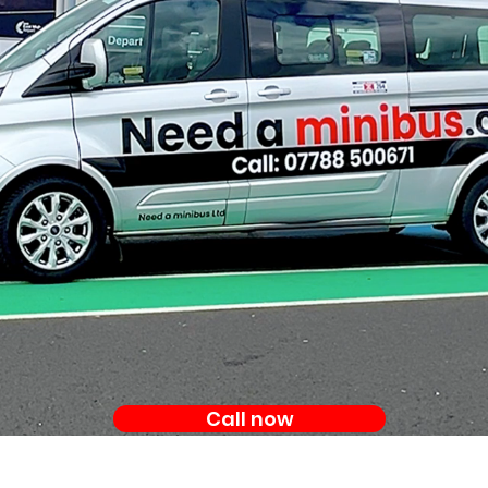
Call now