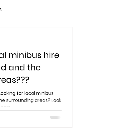
s
al minibus hire
ld and the
reas???
the surrounding areas? Look
s.com