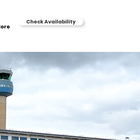
Check Availability
ore