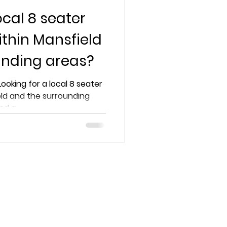
ocal 8 seater
ithin Mansfield
unding areas?
Looking for a local 8 seater
eld and the surrounding
d a...