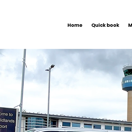
Home
Quick book
M