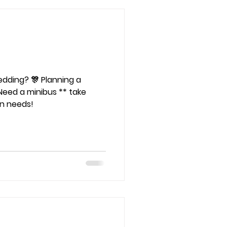
🎊 Planning a
Need a minibus ** take
on needs!