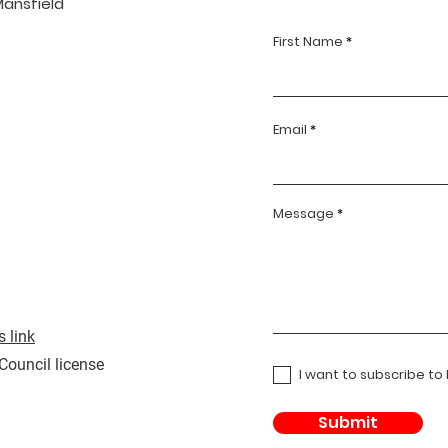
Mansfield
First Name
Email
Message
 link
 Council license
I want to subscribe to
Submit