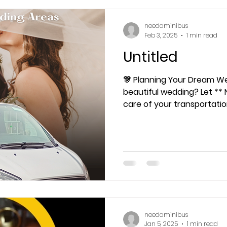
needaminibus
Feb 3, 2025
1 min read
Untitled
🎊 Planning Your Dream Wedding? 
beautiful wedding? Let ** 
care of your transportati
needaminibus
Jan 5, 2025
1 min read