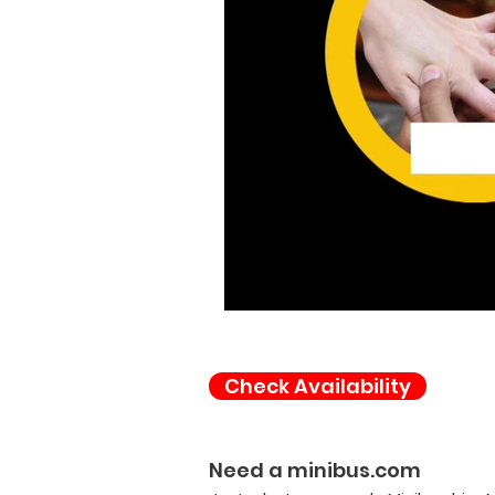
Check Availability
Need a minibus.com