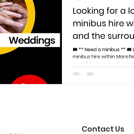
Looking for a l
minibus hire w
and the surro
🚐 ** Need a minibus ** 🚐 
minibus hire within Mansfi
areas? Look no further! Nee
Contact Us