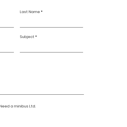
Last Name
Subject
 Need a minibus Ltd.