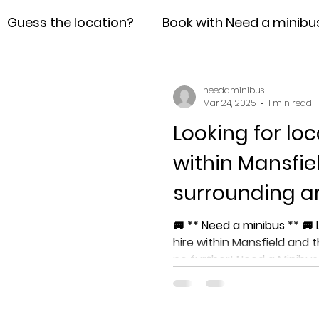
Guess the location?
Book with Need a minibu
needaminibus
Mar 24, 2025
1 min read
Looking for loc
within Mansfie
surrounding a
🚐 ** Need a minibus ** 🚐 Looking for local minibus
hire within Mansfield and 
no further! Need a Minibu