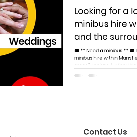
Looking for a l
minibus hire w
and the surro
🚐 ** Need a minibus ** 🚐 
minibus hire within Mansfi
areas? Look no further! Nee
Contact Us