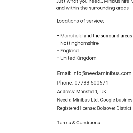
Just what you need... Minibus hire 
and within the surrounding areas
Locations of service:
- Mansfield
and the surround areas
- Nottinghamshire
- England
- United Kingdom
Email:
info@needaminibus.com
Phone:
07788 500671
Address: Mansfield, UK
Need a Minibus Ltd.
Google business
Registered license: Bolsover District
Terms & Conditions