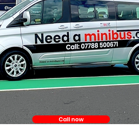
Call now