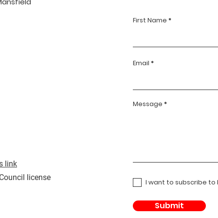
Mansfield
First Name
Email
Message
 link
 Council license
I want to subscribe to
Submit