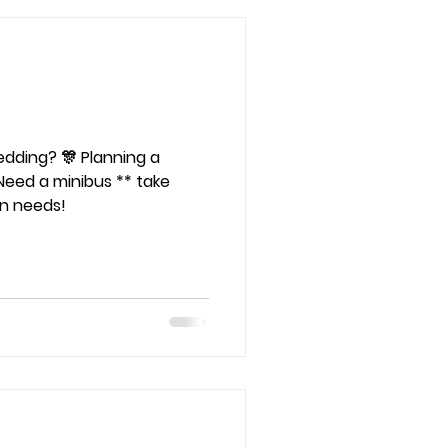
🎊 Planning a
Need a minibus ** take
on needs!