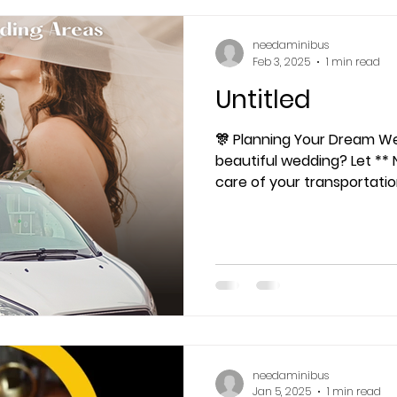
needaminibus
Feb 3, 2025
1 min read
Untitled
🎊 Planning Your Dream Wedding? 
beautiful wedding? Let ** 
care of your transportati
needaminibus
Jan 5, 2025
1 min read