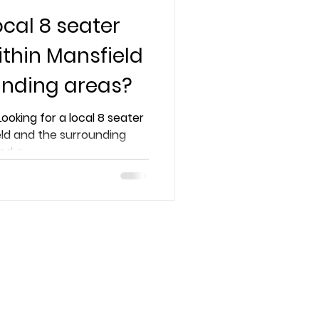
ocal 8 seater
ithin Mansfield
unding areas?
Looking for a local 8 seater
eld and the surrounding
d a...