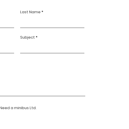
Last Name
Subject
 Need a minibus Ltd.