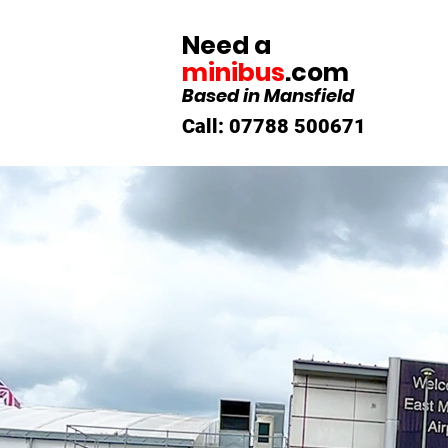
Need a
minibus
.com
Based in Mansfield
Call: 07788 500671