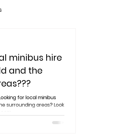
s
al minibus hire
ld and the
reas???
the surrounding areas? Look
s.com