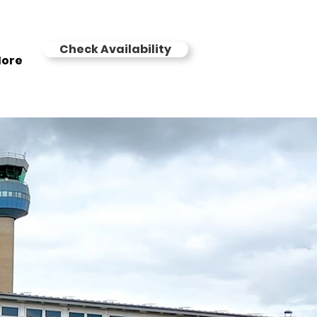
Check Availability
ore