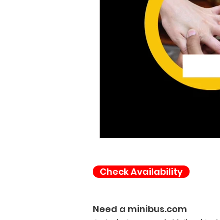
Check Availability
Need a minibus.com