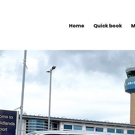
Home
Quick book
M