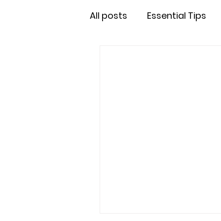
All posts
Essential Tips