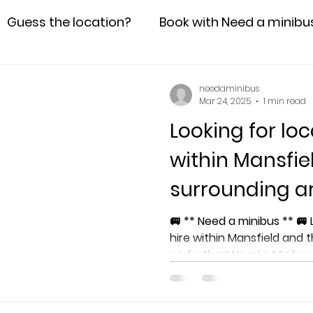
Guess the location?
Book with Need a minibu
needaminibus
Mar 24, 2025
1 min read
Looking for loc
within Mansfie
surrounding a
🚐 ** Need a minibus ** 🚐 Looking for local minibus
hire within Mansfield and 
no further! Need a Minibu